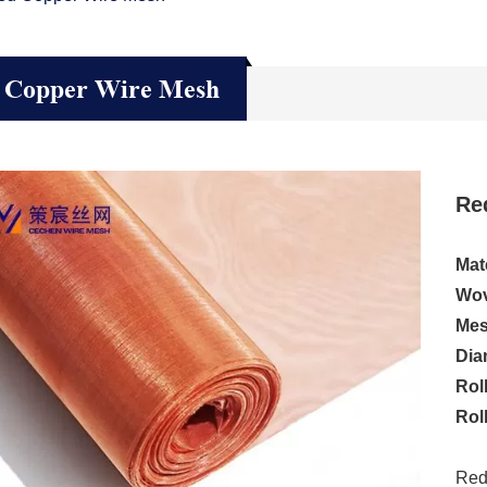
 Copper Wire Mesh
Re
Mate
Wov
Mes
Dia
Rol
Rol
Red