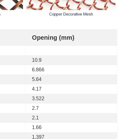
Opening (mm)
10.9
6.866
5.64
4.17
3.522
2.7
2.1
1.66
1.397