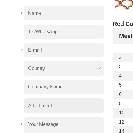
Red Co
Mes
2
3
4
5
6
8
Attachment
10
12
14