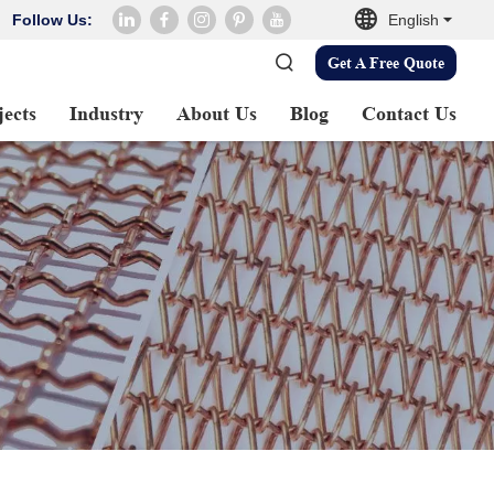
Follow Us:
English
Get A Free Quote
jects
Industry
About Us
Blog
Contact Us