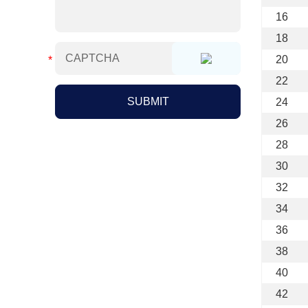
16
18
20
22
24
26
28
30
32
34
36
38
40
42