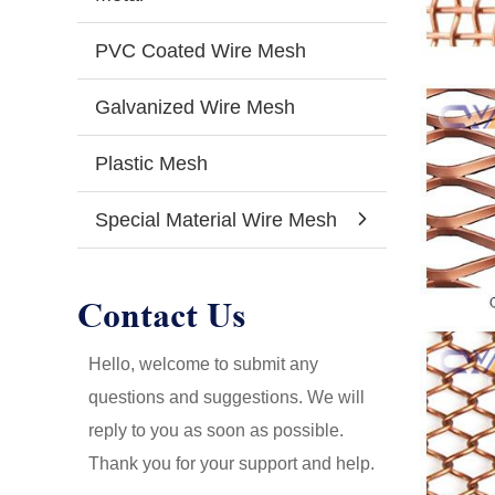
PVC Coated Wire Mesh
Galvanized Wire Mesh
Plastic Mesh
Special Material Wire Mesh
Contact Us
Hello, welcome to submit any
questions and suggestions. We will
reply to you as soon as possible.
Thank you for your support and help.