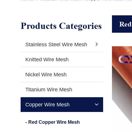
Products Categories
Red
Stainless Steel Wire Mesh
Knitted Wire Mesh
Nickel Wire Mesh
Titanium Wire Mesh
Copper Wire Mesh
Red Copper Wire Mesh