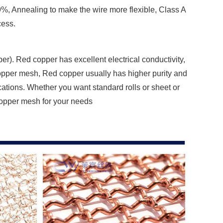
%, Annealing to make the wire more flexible, Class A
cess.
r). Red copper has excellent electrical conductivity,
opper mesh, Red copper usually has higher purity and
cations. Whether you want standard rolls or sheet or
 copper mesh for your needs