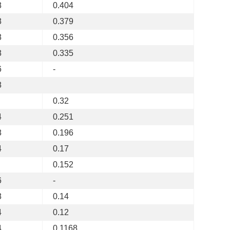
8
0.404
8
0.379
8
0.356
8
0.335
6
-
8
0.32
4
0.251
8
0.196
4
0.17
0.152
6
-
8
0.14
4
0.12
4
0.1168