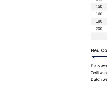
150
160
180
200
Red Co
Plain we
Twill wea
Dutch w