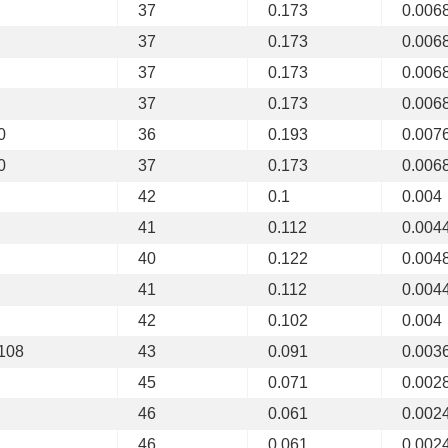
37
0.173
0.006
37
0.173
0.006
37
0.173
0.006
37
0.173
0.006
0
36
0.193
0.007
0
37
0.173
0.006
42
0.1
0.004
41
0.112
0.004
40
0.122
0.004
41
0.112
0.004
42
0.102
0.004
 108
43
0.091
0.003
45
0.071
0.002
46
0.061
0.002
46
0.061
0.002