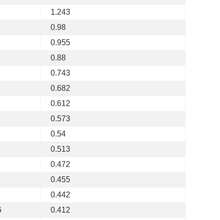
1.243
0.98
0.955
0.88
0.743
0.682
0.612
0.573
0.54
0.513
0.472
0.455
0.442
6
0.412