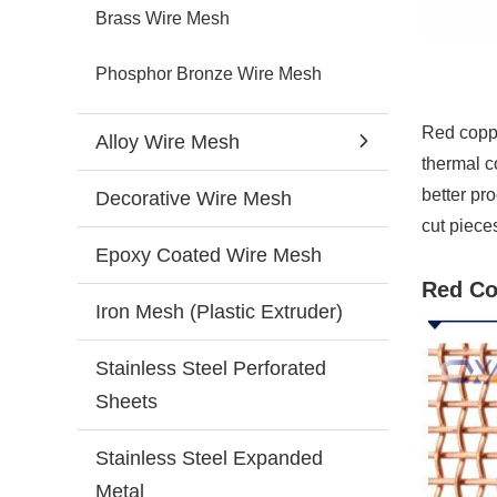
Brass Wire Mesh
Phosphor Bronze Wire Mesh
Red coppe
Alloy Wire Mesh
thermal c
better pr
Decorative Wire Mesh
cut piece
Epoxy Coated Wire Mesh
Red Co
Iron Mesh (Plastic Extruder)
Stainless Steel Perforated
Sheets
Stainless Steel Expanded
Metal