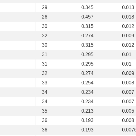
29
0.345
0.013
26
0.457
0.018
30
0.315
0.012
32
0.274
0.009
30
0.315
0.012
31
0.295
0.01
31
0.295
0.01
32
0.274
0.009
33
0.254
0.008
34
0.234
0.007
34
0.234
0.007
35
0.213
0.005
36
0.193
0.008
36
0.193
0.007