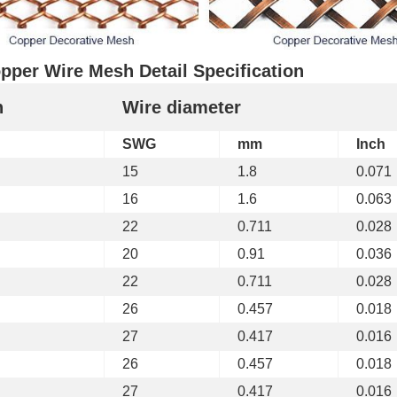
pper Wire Mesh Detail Specification
h
Wire diameter
SWG
mm
Inch
15
1.8
0.071
16
1.6
0.063
22
0.711
0.028
20
0.91
0.036
22
0.711
0.028
26
0.457
0.018
27
0.417
0.016
26
0.457
0.018
27
0.417
0.016