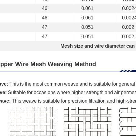
46
0.061
0.002
46
0.061
0.002
47
0.051
0.002
47
0.051
0.002
Mesh size and wire diameter can
pper Wire Mesh Weaving Method
ave:
This is the most common weave and is suitable for general s
ve:
Suitable for occasions where higher strength and air permeab
eave:
This weave is suitable for precision filtration and high-str