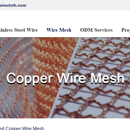
irecloth.com
ainless Steel Wire
Wire Mesh
ODM Services
Pro
ed Copper Wire Mesh