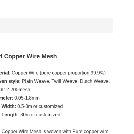
d Copper Wire Mesh
rial:
Copper Wire (pure copper proportion 99.9%)
en style:
Plain Weave, Twill Weave, Dutch Weave.
h:
2-200mesh
meter:
0.05-1.8mm
l Width:
0.5-3m or customized
l Length:
30m or customized
 Copper Wire Mesh is woven with Pure copper wire