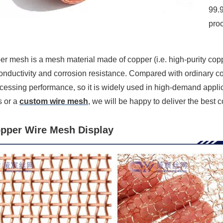
99.9
pro
r mesh is a mesh material made of copper (i.e. high-purity coppe
onductivity and corrosion resistance. Compared with ordinary c
ocessing performance, so it is widely used in high-demand appli
s or a
custom wire mesh
, we will be happy to deliver the best
pper Wire Mesh Display