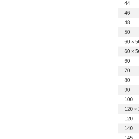
44
46
48
50
60 × 5
60 × 5
60
70
80
90
100
120 ×
120
140
145