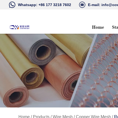
Whatsapp:
+86 177 3218 7602
E-mail:
info@ccw
Home
St
Home
/
Products
/
Wire Mesh
/
Copper Wire Mesh
/
R