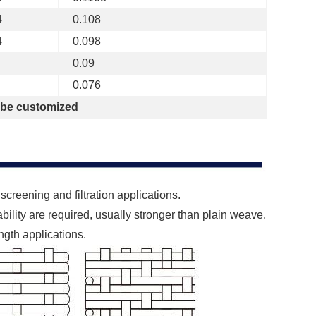
4
0.108
4
0.098
0.09
0.076
 be customized
creening and filtration applications.
ility are required, usually stronger than plain weave.
ength applications.