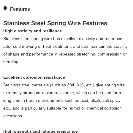
Features
Stainless Steel Spring Wire Features
High elasticity and resilience
Stainless steel spring wire has excellent elasticity and resilience
after cold drawing or heat treatment, and can maintain the stability
of shape and performance in repeated stretching, compression or
bending.
Excellent corrosion resistance
Stainless steel materials (such as 304, 316, etc.) give spring wire
extremely strong corrosion resistance, which can be used for a
long time in harsh environments such as acid, alkali, salt spray,
etc., and is particularly suitable for humid or chemical corrosion
occasions.
High strength and fatigue resistance