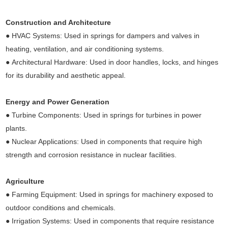
Construction and Architecture
● HVAC Systems: Used in springs for dampers and valves in
heating, ventilation, and air conditioning systems.
● Architectural Hardware: Used in door handles, locks, and hinges
for its durability and aesthetic appeal.
Energy and Power Generation
● Turbine Components: Used in springs for turbines in power
plants.
● Nuclear Applications: Used in components that require high
strength and corrosion resistance in nuclear facilities.
Agriculture
● Farming Equipment: Used in springs for machinery exposed to
outdoor conditions and chemicals.
● Irrigation Systems: Used in components that require resistance