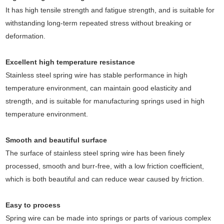
It has high tensile strength and fatigue strength, and is suitable for
withstanding long-term repeated stress without breaking or
deformation.
Excellent high temperature resistance
Stainless steel spring wire has stable performance in high
temperature environment, can maintain good elasticity and
strength, and is suitable for manufacturing springs used in high
temperature environment.
Smooth and beautiful surface
The surface of stainless steel spring wire has been finely
processed, smooth and burr-free, with a low friction coefficient,
which is both beautiful and can reduce wear caused by friction.
Easy to process
Spring wire can be made into springs or parts of various complex