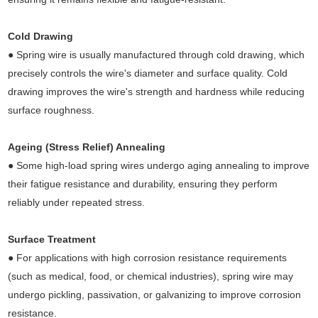
Cold Drawing
● Spring wire is usually manufactured through cold drawing, which
precisely controls the wire's diameter and surface quality. Cold
drawing improves the wire's strength and hardness while reducing
surface roughness.
Ageing (Stress Relief) Annealing
● Some high-load spring wires undergo aging annealing to improve
their fatigue resistance and durability, ensuring they perform
reliably under repeated stress.
Surface Treatment
● For applications with high corrosion resistance requirements
(such as medical, food, or chemical industries), spring wire may
undergo pickling, passivation, or galvanizing to improve corrosion
resistance.