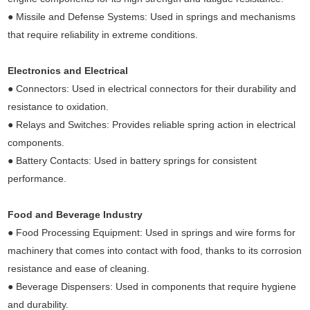
● Missile and Defense Systems: Used in springs and mechanisms
that require reliability in extreme conditions.
Electronics and Electrical
● Connectors: Used in electrical connectors for their durability and
resistance to oxidation.
● Relays and Switches: Provides reliable spring action in electrical
components.
● Battery Contacts: Used in battery springs for consistent
performance.
Food and Beverage Industry
● Food Processing Equipment: Used in springs and wire forms for
machinery that comes into contact with food, thanks to its corrosion
resistance and ease of cleaning.
● Beverage Dispensers: Used in components that require hygiene
and durability.