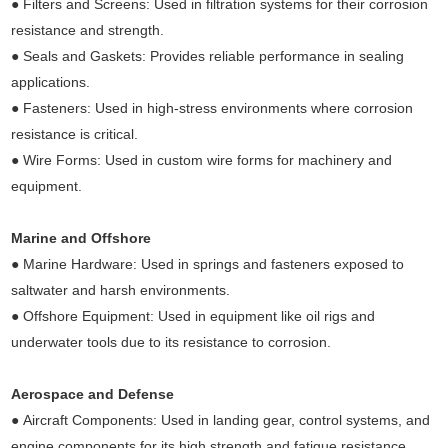
● Filters and Screens: Used in filtration systems for their corrosion
resistance and strength.
● Seals and Gaskets: Provides reliable performance in sealing
applications.
● Fasteners: Used in high-stress environments where corrosion
resistance is critical.
● Wire Forms: Used in custom wire forms for machinery and
equipment.
Marine and Offshore
● Marine Hardware: Used in springs and fasteners exposed to
saltwater and harsh environments.
● Offshore Equipment: Used in equipment like oil rigs and
underwater tools due to its resistance to corrosion.
Aerospace and Defense
● Aircraft Components: Used in landing gear, control systems, and
engine components for its high strength and fatigue resistance.