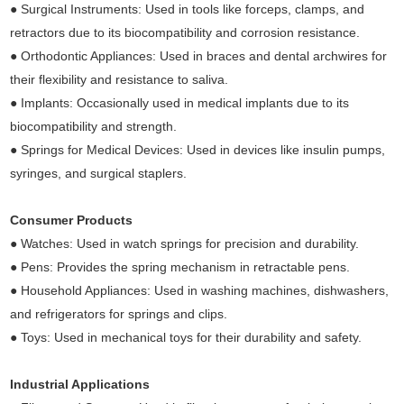
● Surgical Instruments: Used in tools like forceps, clamps, and
retractors due to its biocompatibility and corrosion resistance.
● Orthodontic Appliances: Used in braces and dental archwires for
their flexibility and resistance to saliva.
● Implants: Occasionally used in medical implants due to its
biocompatibility and strength.
● Springs for Medical Devices: Used in devices like insulin pumps,
syringes, and surgical staplers.
Consumer Products
● Watches: Used in watch springs for precision and durability.
● Pens: Provides the spring mechanism in retractable pens.
● Household Appliances: Used in washing machines, dishwashers,
and refrigerators for springs and clips.
● Toys: Used in mechanical toys for their durability and safety.
Industrial Applications