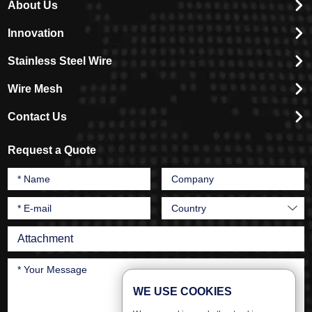
About Us
Innovation
Stainless Steel Wire
Wire Mesh
Contact Us
Request a Quote
Attachment
WE USE COOKIES