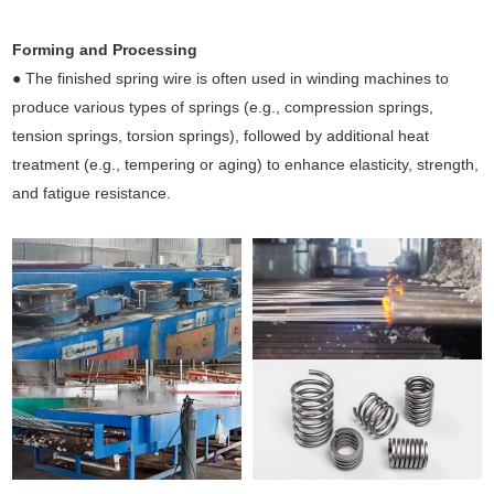
Forming and Processing
● The finished spring wire is often used in winding machines to
produce various types of springs (e.g., compression springs,
tension springs, torsion springs), followed by additional heat
treatment (e.g., tempering or aging) to enhance elasticity, strength,
and fatigue resistance.