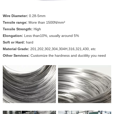
Wire Diameter:
0.28-5mm
Tensile range:
More than 1500N/mm²
Tensile Strength:
High
Elongation:
Less than10%, usually around 5%
Soft or Hard:
hard
Material Grade:
201,202,302,304,304H,316,321,430, etc
Other Services:
Customize the hardness and ductility you need