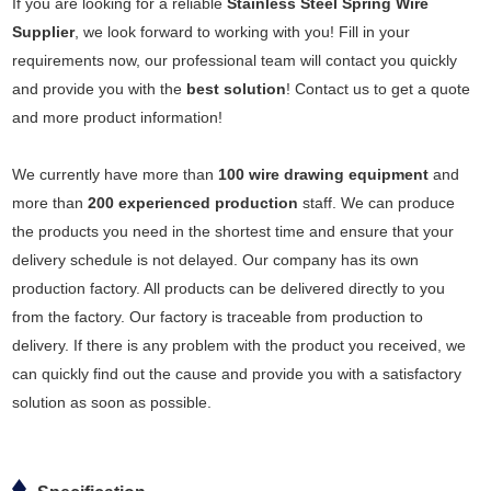
If you are looking for a reliable
Stainless Steel Spring Wire
Supplier
, we look forward to working with you! Fill in your
requirements now, our professional team will contact you quickly
and provide you with the
best solution
! Contact us to get a quote
and more product information!
We currently have more than
100 wire drawing equipment
and
more than
200 experienced production
staff. We can produce
the products you need in the shortest time and ensure that your
delivery schedule is not delayed. Our company has its own
production factory. All products can be delivered directly to you
from the factory. Our factory is traceable from production to
delivery. If there is any problem with the product you received, we
can quickly find out the cause and provide you with a satisfactory
solution as soon as possible.