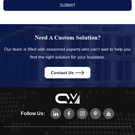
Need A Custom Solution?
Our team is filled with seasoned experts who can't wait to help you
find the right solution for your business.
Contact Us
Follow Us: