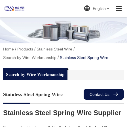
English
/
/
/
Home
Products
Stainless Steel Wire
/
Search by Wire Workmanship
Stainless Steel Spring Wire
Search by Wire Workmanship
Stainless Steel Spring Wire
Contact Us
Stainless Steel Spring Wire Supplier