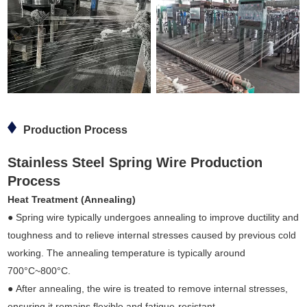
Production Process
Stainless Steel Spring Wire Production
Process
Heat Treatment (Annealing)
● Spring wire typically undergoes annealing to improve ductility and
toughness and to relieve internal stresses caused by previous cold
working. The annealing temperature is typically around
700°C~800°C.
● After annealing, the wire is treated to remove internal stresses,
ensuring it remains flexible and fatigue-resistant.