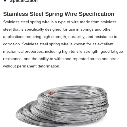
Specification
Stainless Steel Spring Wire Specification
Stainless steel spring wire is a type of wire made from stainless
steel that is specifically designed for use in springs and other
applications requiring high strength, durability, and resistance to
corrosion. Stainless steel spring wire is known for its excellent
mechanical properties, including high tensile strength, good fatigue
resistance, and the ability to withstand repeated stress and strain
without permanent deformation.