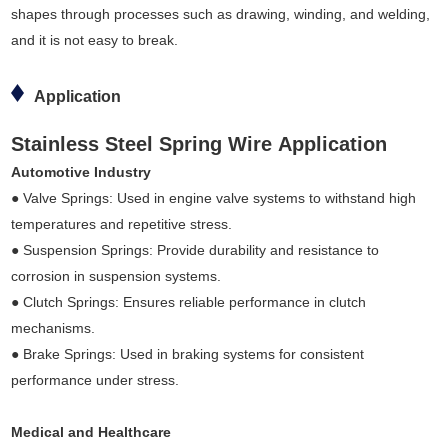
shapes through processes such as drawing, winding, and welding,
and it is not easy to break.
Application
Stainless Steel Spring Wire Application
Automotive Industry
● Valve Springs: Used in engine valve systems to withstand high
temperatures and repetitive stress.
● Suspension Springs: Provide durability and resistance to
corrosion in suspension systems.
● Clutch Springs: Ensures reliable performance in clutch
mechanisms.
● Brake Springs: Used in braking systems for consistent
performance under stress.
Medical and Healthcare