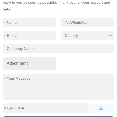
reply to you as soon as possible. Thank you for your support and
help.
Attachment