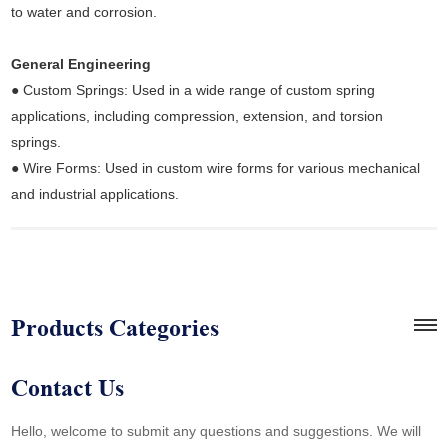
to water and corrosion.
General Engineering
● Custom Springs: Used in a wide range of custom spring
applications, including compression, extension, and torsion
springs.
● Wire Forms: Used in custom wire forms for various mechanical
and industrial applications.
Products Categories
Contact Us
Hello, welcome to submit any questions and suggestions. We will