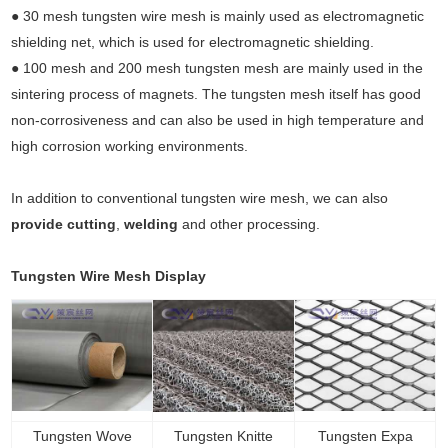
● 30 mesh tungsten wire mesh is mainly used as electromagnetic
shielding net, which is used for electromagnetic shielding.
● 100 mesh and 200 mesh tungsten mesh are mainly used in the
sintering process of magnets. The tungsten mesh itself has good
non-corrosiveness and can also be used in high temperature and
high corrosion working environments.
In addition to conventional tungsten wire mesh, we can also
provide cutting
,
welding
and other processing.
Tungsten Wire Mesh Display
Tungsten Wove
Tungsten Knitte
Tungsten Expa