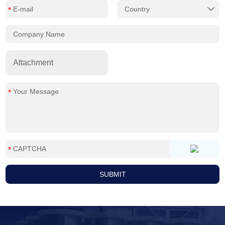
Attachment