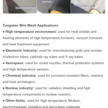
Tungsten Wire Mesh Applications
●
High temperature environment:
used for heat shields and
heating elements of high temperature furnaces, vacuum furnaces
and heat treatment equipment.
●
Electronic industry:
used for manufacturing grids and anodes
of electron tubes, cathode ray tubes and X-ray tubes.
●
Aerospace:
used for rocket nozzles, thermal protection systems
and high temperature sensors.
●
Chemical industry:
used for corrosion-resistant filters, reactors
and heat exchangers.
●
Nuclear industry:
used for radiation shielding and high
temperature components in nuclear reactors.
●
Other fields:
used for high temperature filtration,
electromagnetic shielding and decorative materials.