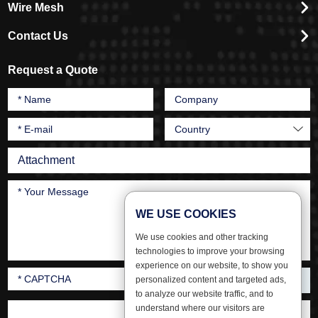
Wire Mesh
Contact Us
Request a Quote
Attachment
WE USE COOKIES
We use cookies and other tracking
technologies to improve your browsing
experience on our website, to show you
personalized content and targeted ads,
to analyze our website traffic, and to
understand where our visitors are