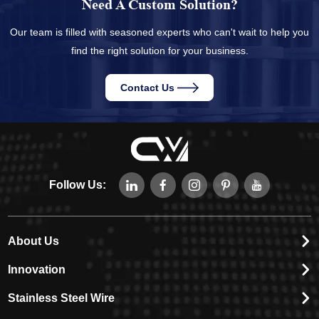
Need A Custom Solution?
Our team is filled with seasoned experts who can't wait to help you
find the right solution for your business.
Contact Us
Follow Us:
About Us
Innovation
Stainless Steel Wire