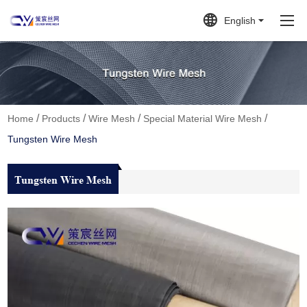
English
/
/
/
/
Home
Products
Wire Mesh
Special Material Wire Mesh
Tungsten Wire Mesh
Tungsten Wire Mesh