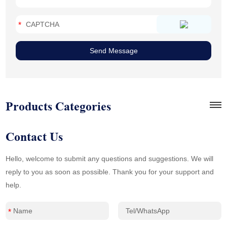
Products Categories
Contact Us
Hello, welcome to submit any questions and suggestions. We will
reply to you as soon as possible. Thank you for your support and
help.