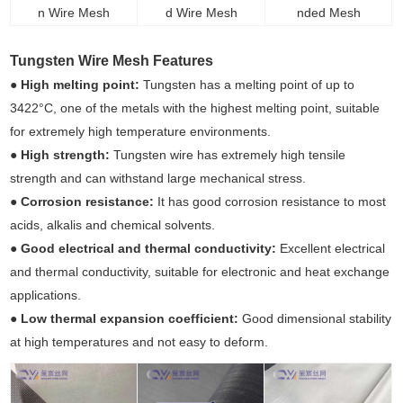
n Wire Mesh
d Wire Mesh
nded Mesh
Tungsten Wire Mesh Features
●
High melting point:
Tungsten has a melting point of up to
3422°C, one of the metals with the highest melting point, suitable
for extremely high temperature environments.
●
High strength:
Tungsten wire has extremely high tensile
strength and can withstand large mechanical stress.
●
Corrosion resistance:
It has good corrosion resistance to most
acids, alkalis and chemical solvents.
●
Good electrical and thermal conductivity:
Excellent electrical
and thermal conductivity, suitable for electronic and heat exchange
applications.
●
Low thermal expansion coefficient:
Good dimensional stability
at high temperatures and not easy to deform.