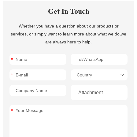
Get In Touch
Whether you have a question about our products or
services, or simply want to learn more about what we do,we
are always here to help.
Attachment