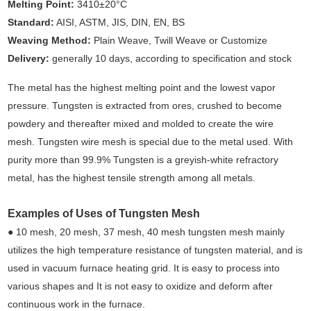
Melting Point:
3410±20°C
Standard:
AISI, ASTM, JIS, DIN, EN, BS
Weaving Method:
Plain Weave, Twill Weave or Customize
Delivery:
generally 10 days, according to specification and stock
The metal has the highest melting point and the lowest vapor
pressure. Tungsten is extracted from ores, crushed to become
powdery and thereafter mixed and molded to create the wire
mesh. Tungsten wire mesh is special due to the metal used. With
purity more than 99.9% Tungsten is a greyish-white refractory
metal, has the highest tensile strength among all metals.
Examples of Uses of Tungsten Mesh
● 10 mesh, 20 mesh, 37 mesh, 40 mesh tungsten mesh mainly
utilizes the high temperature resistance of tungsten material, and is
used in vacuum furnace heating grid. It is easy to process into
various shapes and It is not easy to oxidize and deform after
continuous work in the furnace.