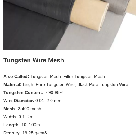
Tungsten Wire Mesh
Also Called:
Tungsten Mesh, Filter Tungsten Mesh
Material:
Bright Pure Tungsten Wire, Black Pure Tungsten Wire
Tungsten Content:
≥ 99.95%
Wire Diameter:
0.01–2.0 mm
Mesh:
2-400 mesh
Width:
0.1–2m
Length:
10–100m
Density:
19.25 g/cm3