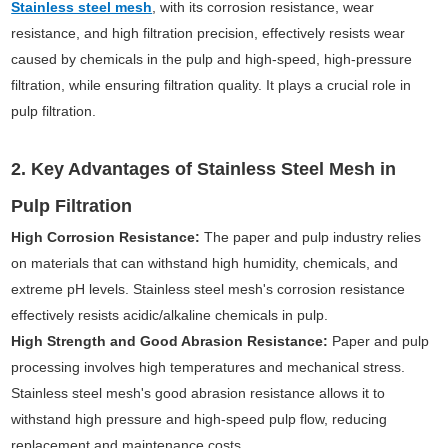
Stainless steel mesh
, with its corrosion resistance, wear
resistance, and high filtration precision, effectively resists wear
caused by chemicals in the pulp and high-speed, high-pressure
filtration, while ensuring filtration quality. It plays a crucial role in
pulp filtration.
2. Key Advantages of Stainless Steel Mesh in
Pulp Filtration
High Corrosion Resistance:
The paper and pulp industry relies
on materials that can withstand high humidity, chemicals, and
extreme pH levels. Stainless steel mesh's corrosion resistance
effectively resists acidic/alkaline chemicals in pulp.
High Strength and Good Abrasion Resistance:
Paper and pulp
processing involves high temperatures and mechanical stress.
Stainless steel mesh's good abrasion resistance allows it to
withstand high pressure and high-speed pulp flow, reducing
replacement and maintenance costs.