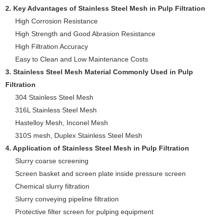
2. Key Advantages of Stainless Steel Mesh in Pulp Filtration
High Corrosion Resistance
High Strength and Good Abrasion Resistance
High Filtration Accuracy
Easy to Clean and Low Maintenance Costs
3. Stainless Steel Mesh Material Commonly Used in Pulp
Filtration
304 Stainless Steel Mesh
316L Stainless Steel Mesh
Hastelloy Mesh, Inconel Mesh
310S mesh, Duplex Stainless Steel Mesh
4. Application of Stainless Steel Mesh in Pulp Filtration
Slurry coarse screening
Screen basket and screen plate inside pressure screen
Chemical slurry filtration
Slurry conveying pipeline filtration
Protective filter screen for pulping equipment