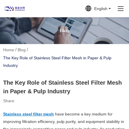
English
/
/
Home
Blog
The Key Role of Stainless Steel Filter Mesh in Paper & Pulp
Industry
The Key Role of Stainless Steel Filter Mesh
in Paper & Pulp Industry
Share:
Stainless steel filter mesh
have become a key medium for
improving filtration efficiency, pulp purity, and equipment stability in