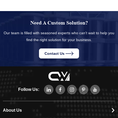
Need A Custom Solution?
Our team is filled with seasoned experts who can't wait to help you
find the right solution for your business.
Contact Us
Follow Us:
About Us