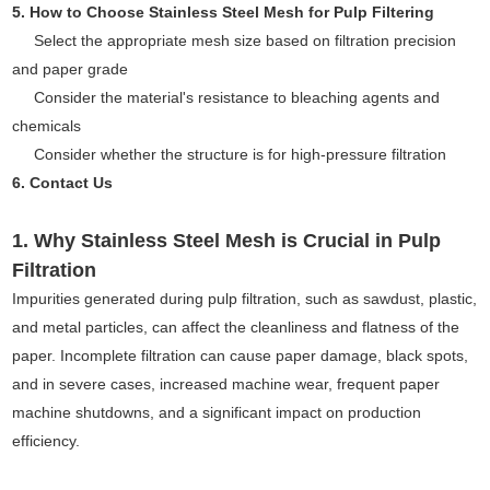
5. How to Choose Stainless Steel Mesh for Pulp Filtering
Select the appropriate mesh size based on filtration precision
and paper grade
Consider the material's resistance to bleaching agents and
chemicals
Consider whether the structure is for high-pressure filtration
6. Contact Us
1. Why Stainless Steel Mesh is Crucial in Pulp
Filtration
Impurities generated during pulp filtration, such as sawdust, plastic,
and metal particles, can affect the cleanliness and flatness of the
paper. Incomplete filtration can cause paper damage, black spots,
and in severe cases, increased machine wear, frequent paper
machine shutdowns, and a significant impact on production
efficiency.