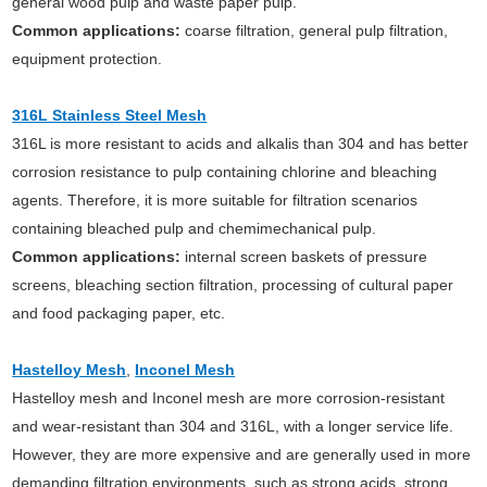
general wood pulp and waste paper pulp.
Common applications:
coarse filtration, general pulp filtration,
equipment protection.
316L Stainless Steel Mesh
316L is more resistant to acids and alkalis than 304 and has better
corrosion resistance to pulp containing chlorine and bleaching
agents. Therefore, it is more suitable for filtration scenarios
containing bleached pulp and chemimechanical pulp.
Common applications:
internal screen baskets of pressure
screens, bleaching section filtration, processing of cultural paper
and food packaging paper, etc.
Hastelloy Mesh
,
Inconel Mesh
Hastelloy mesh and Inconel mesh are more corrosion-resistant
and wear-resistant than 304 and 316L, with a longer service life.
However, they are more expensive and are generally used in more
demanding filtration environments, such as strong acids, strong