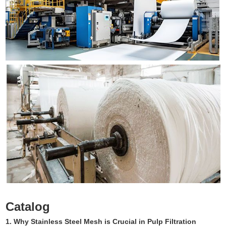
Catalog
1. Why Stainless Steel Mesh is Crucial in Pulp Filtration