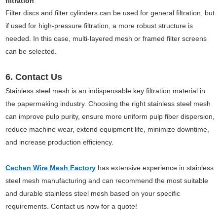
filtration
Filter discs and filter cylinders can be used for general filtration, but
if used for high-pressure filtration, a more robust structure is
needed. In this case, multi-layered mesh or framed filter screens
can be selected.
6. Contact Us
Stainless steel mesh is an indispensable key filtration material in
the papermaking industry. Choosing the right stainless steel mesh
can improve pulp purity, ensure more uniform pulp fiber dispersion,
reduce machine wear, extend equipment life, minimize downtime,
and increase production efficiency.
Cechen Wire Mesh Factory
has extensive experience in stainless
steel mesh manufacturing and can recommend the most suitable
and durable stainless steel mesh based on your specific
requirements. Contact us now for a quote!