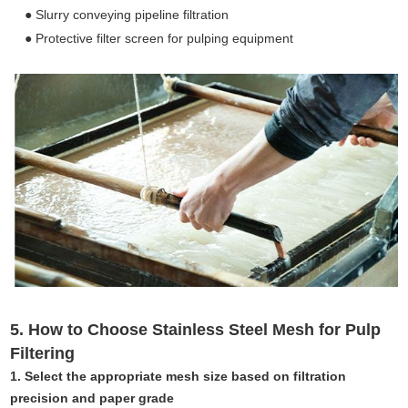
● Slurry conveying pipeline filtration
● Protective filter screen for pulping equipment
5. How to Choose Stainless Steel Mesh for Pulp
Filtering
1. Select the appropriate mesh size based on filtration
precision and paper grade