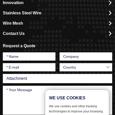
Innovation
Stainless Steel Wire
Wire Mesh
Contact Us
Request a Quote
Attachment
WE USE COOKIES
We use cookies and other tracking
technologies to improve your browsing