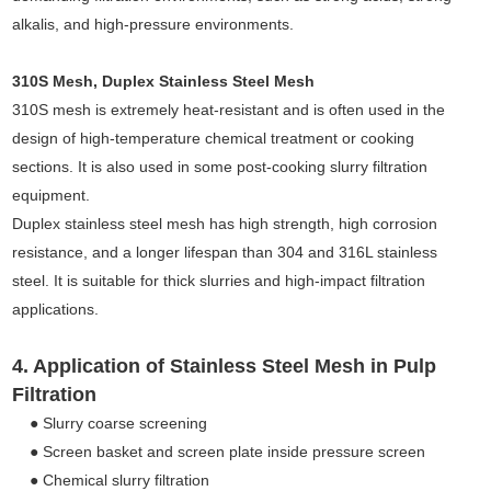
alkalis, and high-pressure environments.
310S Mesh, Duplex Stainless Steel Mesh
310S mesh is extremely heat-resistant and is often used in the
design of high-temperature chemical treatment or cooking
sections. It is also used in some post-cooking slurry filtration
equipment.
Duplex stainless steel mesh has high strength, high corrosion
resistance, and a longer lifespan than 304 and 316L stainless
steel. It is suitable for thick slurries and high-impact filtration
applications.
4. Application of Stainless Steel Mesh in Pulp
Filtration
● Slurry coarse screening
● Screen basket and screen plate inside pressure screen
● Chemical slurry filtration