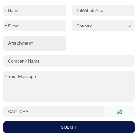
Attachment