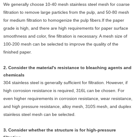
We generally choose 10-40 mesh stainless steel mesh for coarse
filtration to remove large particles from the pulp, and 50-80 mesh
for medium filtration to homogenize the pulp fibers.If the paper
grade is high, and there are high requirements for paper surface
smoothness and color, fine filtration is necessary. A mesh size of
100-200 mesh can be selected to improve the quality of the
finished paper.
2. Consider the material's resistance to bleaching agents and
chemicals
304 stainless steel is generally sufficient for filtration. However, if
high corrosion resistance is required, 316L can be chosen. For
even higher requirements in corrosion resistance, wear resistance,
and high pressure resistance, alloy mesh, 310S mesh, and duplex
stainless steel mesh can be selected.
3. Consider whether the structure is for high-pressure