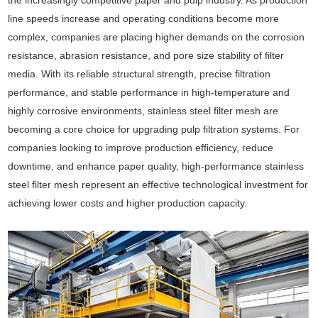
the increasingly competitive paper and pulp industry. As production
line speeds increase and operating conditions become more
complex, companies are placing higher demands on the corrosion
resistance, abrasion resistance, and pore size stability of filter
media. With its reliable structural strength, precise filtration
performance, and stable performance in high-temperature and
highly corrosive environments, stainless steel filter mesh are
becoming a core choice for upgrading pulp filtration systems. For
companies looking to improve production efficiency, reduce
downtime, and enhance paper quality, high-performance stainless
steel filter mesh represent an effective technological investment for
achieving lower costs and higher production capacity.