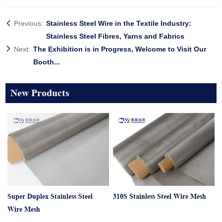
Previous:
Stainless Steel Wire in the Textile Industry:
Stainless Steel Fibres, Yarns and Fabrics
Next:
The Exhibition is in Progress, Welcome to Visit Our
Booth...
New Products
Super Duplex Stainless Steel
310S Stainless Steel Wire Mesh
Wire Mesh