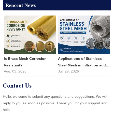
Rencent News
Is Brass Mesh Corrosion-
Applications of Stainless
Resistant?
Steel Mesh in Filtration and
Aug. 03, 2026
Jul. 29, 2026
Screening
Contact Us
Hello, welcome to submit any questions and suggestions. We will
reply to you as soon as possible. Thank you for your support and
help.