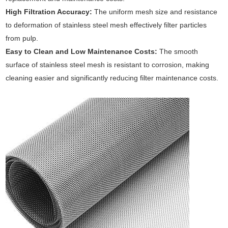
High Filtration Accuracy:
The uniform mesh size and resistance
to deformation of stainless steel mesh effectively filter particles
from pulp.
Easy to Clean and Low Maintenance Costs:
The smooth
surface of stainless steel mesh is resistant to corrosion, making
cleaning easier and significantly reducing filter maintenance costs.