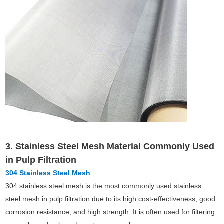
3. Stainless Steel Mesh Material Commonly Used
in Pulp Filtration
304 Stainless Steel Mesh
304 stainless steel mesh is the most commonly used stainless
steel mesh in pulp filtration due to its high cost-effectiveness, good
corrosion resistance, and high strength. It is often used for filtering